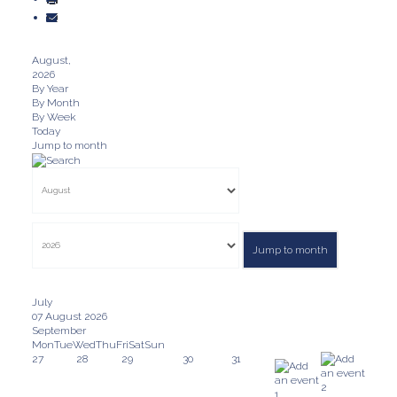
August,
2026
By Year
By Month
By Week
Today
Jump to month
Jump to month
July
07 August 2026
September
Mon
Tue
Wed
Thu
Fri
Sat
Sun
27
28
29
30
31
2
1