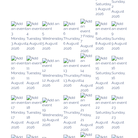
Sunday,
Saturday,
2
1 August
August
2026
2026
3
4
5
6
8
9
7
Friday,
Monday,
Tuesday,
Wednesday,
Thursday,
Saturday,
Sunday,
7
3 August
4 August
5 August
6 August
8 August
9 August
August
2026
2026
2026
2026
2026
2026
2026
10
11
15
16
12
13
14
Monday,
Tuesday,
Saturday,
Sunday,
Wednesday,
Thursday,
Friday,
10
11
15
16
12 August
13 August
14
August
August
August
August
2026
2026
August
2026
2026
2026
2026
2026
17
18
20
22
23
19
21
Monday,
Tuesday,
Thursday,
Saturday,
Sunday,
Wednesday,
Friday,
17
18
20
22
23
19 August
21
August
August
August
August
August
2026
August
2026
2026
2026
2026
2026
2026