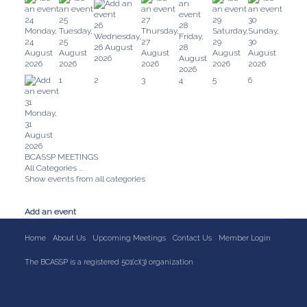
24
25
27
29
30
26
28
Monday,
Tuesday,
Thursday,
Saturday,
Sunday,
Wednesday,
Friday,
24
25
27
29
30
26 August
28
August
August
August
August
August
2026
August
2026
2026
2026
2026
2026
2026
1
2
3
4
5
6
31
Monday,
31
August
2026
BCASSP MEETINGS
All Categories ...
Show events from all categories
Add an event
Home
About Us
Upcoming Meetings
Contact Us
Member Login
The BCASSP is a registered 501(c)(3) organization