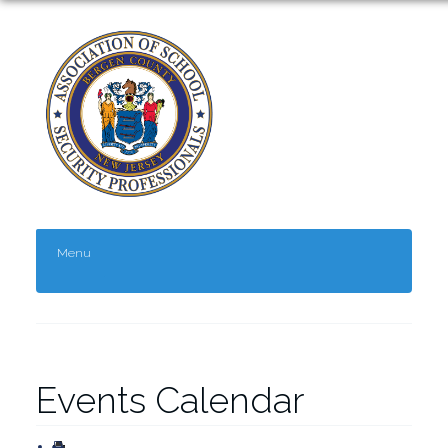
Menu
Events Calendar