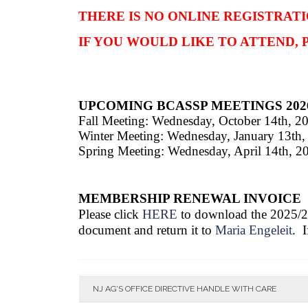
THERE IS NO ONLINE REGISTRATI
IF YOU WOULD LIKE TO ATTEND,
UPCOMING BCASSP MEETINGS 202
Fall Meeting: Wednesday, October 14th, 2
Winter Meeting: Wednesday, January 13th,
Spring Meeting: W
ednesday, April 14th, 2
MEMBERSHIP RENEWAL INVOICE
Please click
HERE
to download the 2025/
document and return it to
Maria Engeleit
. 
NJ AG'S OFFICE DIRECTIVE HANDLE WITH CARE