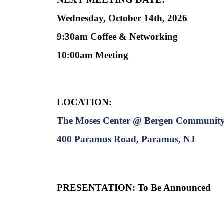
Wednesday, October 14th, 2026
9:30am Coffee & Networking
10:00am Meeting
LOCATION:
The Moses Center @ Bergen Community
400 Paramus Road, Paramus, NJ
PRESENTATION:
To Be Announced