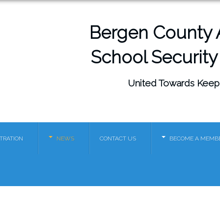
Bergen County A
School Security
United Towards Keep
STRATION
NEWS
CONTACT US
BECOME A MEMB