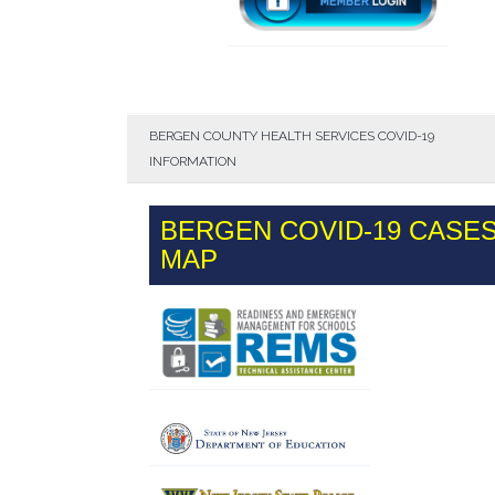
BERGEN COUNTY HEALTH SERVICES COVID-19
INFORMATION
BERGEN COVID-19 CASE
MAP