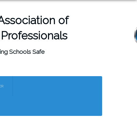
ssociation of
 Professionals
ing Schools Safe
Menu
ER