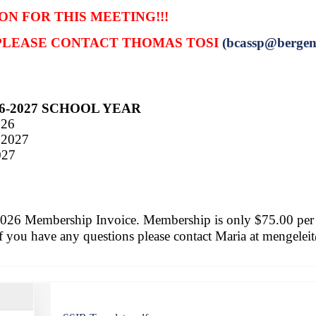
ON FOR THIS MEETING!!!
 PLEASE CONTACT THOMAS TOSI
(bcassp
@bergen
6-2027 SCHOOL YEAR
026
 2027
027
2026 Membership Invoice.
Membership is only $75.00 per
If you have any questions please contact Maria at
mengelei