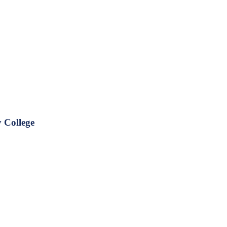
 College