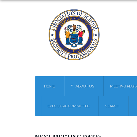
HOME
ABOUT US
MEETING REGI
EXECUTIVE COMMITTEE
SEARCH
NEXT MEETING
DATE: