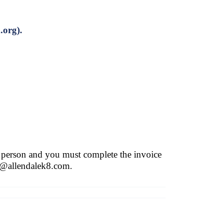
.org
).
 person and you must complete the invoice
t@allendalek8.com
.