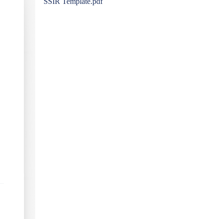
SSIR Template.pdf