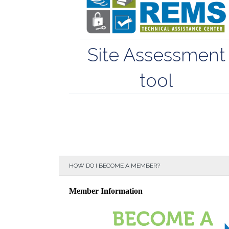
Site Assessment
tool
HOW DO I BECOME A MEMBER?
Member Information