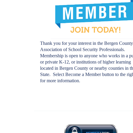
Thank you for your interest in the Bergen Count
Association of School Security Professionals.
Membership is open to anyone who works in a pu
or private K-12, or institutions of higher learning
located in Bergen County or nearby counties in t
State. Select
Become a Member
button to the rig
for more information.